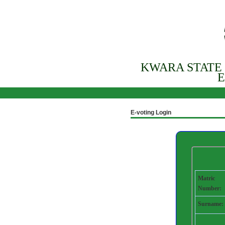
KWARA STATE
E
E-voting Login
Matric
Number:
Surname: